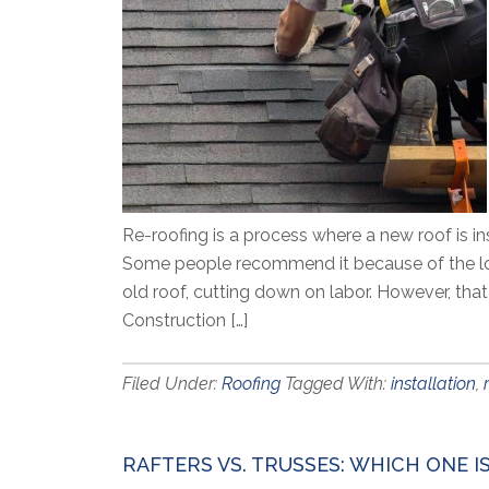
Re-roofing is a process where a new roof is in
Some people recommend it because of the lowe
old roof, cutting down on labor. However, th
Construction […]
Filed Under:
Roofing
Tagged With:
installation
,
RAFTERS VS. TRUSSES: WHICH ONE I