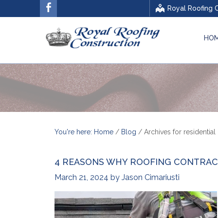
Royal Roofing 
HO
You're here: Home
/
Blog
/
Archives for residential
4 REASONS WHY ROOFING CONTRAC
March 21, 2024
by
Jason Cimariusti