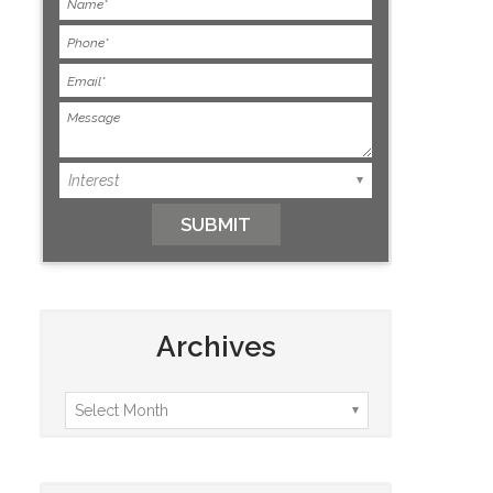
Archives