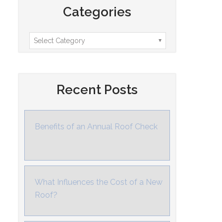
Categories
Recent Posts
Benefits of an Annual Roof Check
What Influences the Cost of a New
Roof?