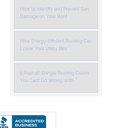
How to Identify and Prevent Sun
Damage on Your Roof
How Energy-Efficient Roofing Can
Lower Your Utility Bills
5 Asphalt Shingle Roofing Colors
You Can’t Go Wrong With