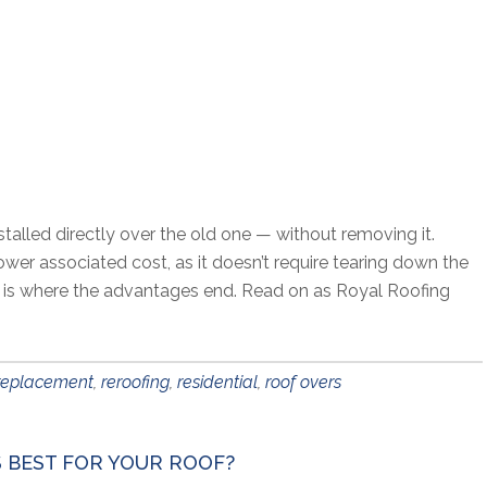
stalled directly over the old one — without removing it.
r associated cost, as it doesn’t require tearing down the
at is where the advantages end. Read on as Royal Roofing
replacement
,
reroofing
,
residential
,
roof overs
S BEST FOR YOUR ROOF?