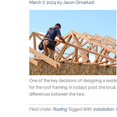
March 7, 2024
by
Jason Cimariusti
One of the key decisions of designing a resid
for the roof framing. In today’s post, the loca
differences between the two.
Filed Under:
Roofing
Tagged With:
installation
,