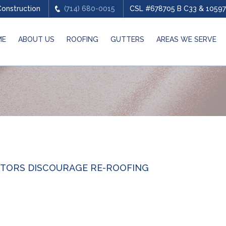
Construction
(714) 680-0015
CSL #678705 B C33 & 10597
ME
ABOUT US
ROOFING
GUTTERS
AREAS WE SERVE
TORS DISCOURAGE RE-ROOFING