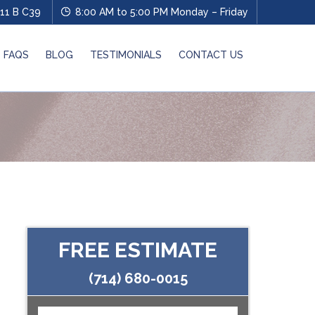
11 B C39
8:00 AM to 5:00 PM Monday – Friday
FAQS
BLOG
TESTIMONIALS
CONTACT US
FREE ESTIMATE
(714) 680-0015