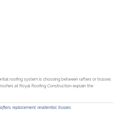
ential roofing system is choosing between rafters or trusses
l roofers at Royal Roofing Construction explain the
rafters
,
replacement
,
residential
,
trusses