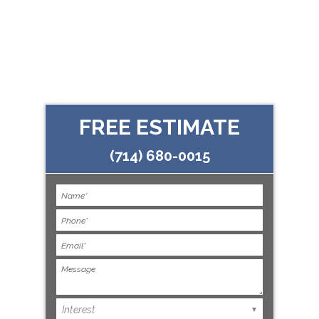
FREE ESTIMATE
(714) 680-0015