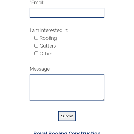
*Email:
I am interested in:
Roofing
Gutters
Other
Message
Royal Roofing Construction