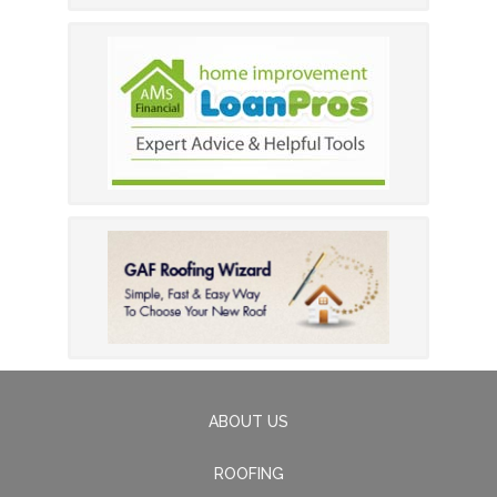
ABOUT US
ROOFING