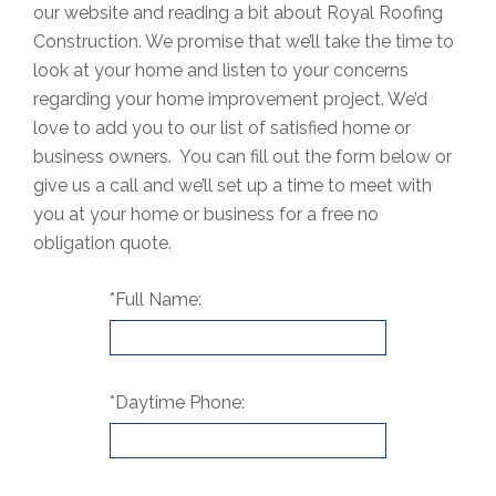
our website and reading a bit about Royal Roofing
Construction. We promise that we’ll take the time to
look at your home and listen to your concerns
regarding your home improvement project. We’d
love to add you to our list of satisfied home or
business owners. You can fill out the form below or
give us a call and we’ll set up a time to meet with
you at your home or business for a free no
obligation quote.
*Full Name:
*Daytime Phone: