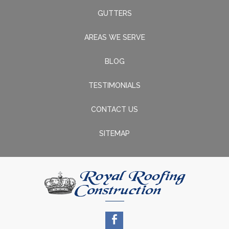
GUTTERS
AREAS WE SERVE
BLOG
TESTIMONIALS
CONTACT US
SITEMAP