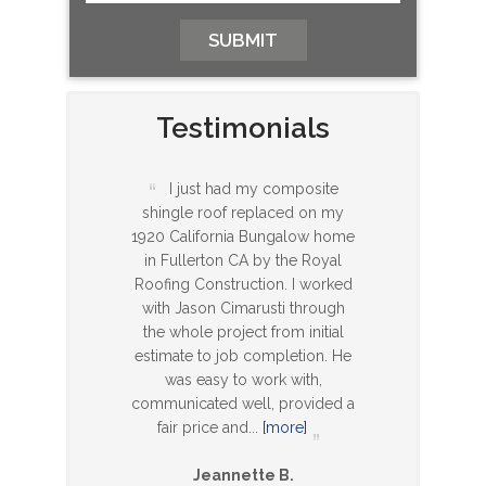
Testimonials
I just had my composite
shingle roof replaced on my
1920 California Bungalow home
in Fullerton CA by the Royal
Roofing Construction. I worked
with Jason Cimarusti through
the whole project from initial
estimate to job completion. He
was easy to work with,
communicated well, provided a
fair price and
...
[more]
Jeannette B.