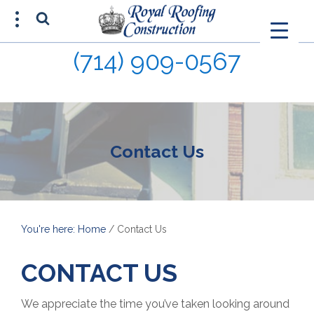
(714) 909-0567
FREE ESTIMATE
(714) 680-0015
Contact Us
You're here: Home
/
Contact Us
CONTACT US
We appreciate the time you’ve taken looking around