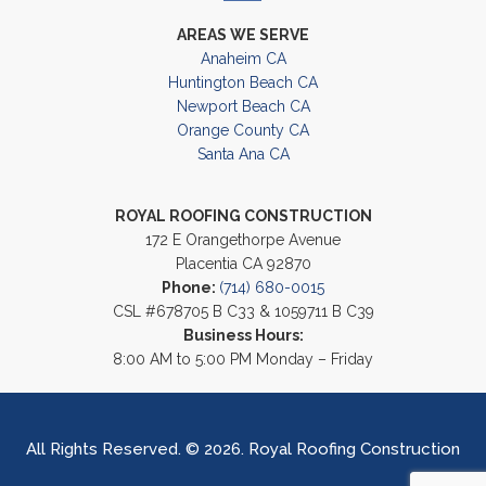
AREAS WE SERVE
Anaheim CA
Huntington Beach CA
Newport Beach CA
Orange County CA
Santa Ana CA
ROYAL ROOFING CONSTRUCTION
172 E Orangethorpe Avenue
Placentia CA 92870
Phone:
(714) 680-0015
CSL #678705 B C33 & 1059711 B C39
Business Hours:
8:00 AM to 5:00 PM Monday – Friday
All Rights Reserved. © 2026. Royal Roofing Construction