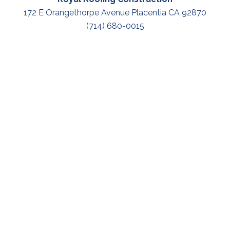
172 E Orangethorpe Avenue Placentia CA 92870
(714) 680-0015