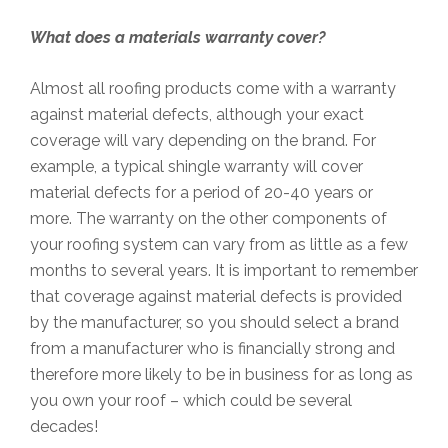
What does a materials warranty cover?
Almost all roofing products come with a warranty
against material defects, although your exact
coverage will vary depending on the brand. For
example, a typical shingle warranty will cover
material defects for a period of 20-40 years or
more. The warranty on the other components of
your roofing system can vary from as little as a few
months to several years. It is important to remember
that coverage against material defects is provided
by the manufacturer, so you should select a brand
from a manufacturer who is financially strong and
therefore more likely to be in business for as long as
you own your roof – which could be several
decades!