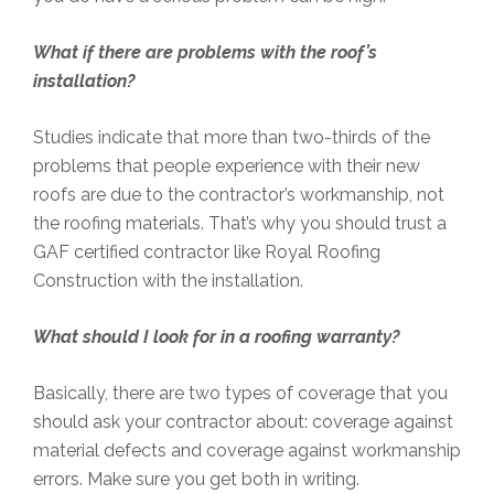
What if there are problems with the roof’s
installation?
Studies indicate that more than two-thirds of the
problems that people experience with their new
roofs are due to the contractor’s workmanship, not
the roofing materials. That’s why you should trust a
GAF certified contractor like Royal Roofing
Construction with the installation.
What should I look for in a roofing warranty?
Basically, there are two types of coverage that you
should ask your contractor about: coverage against
material defects and coverage against workmanship
errors. Make sure you get both in writing.