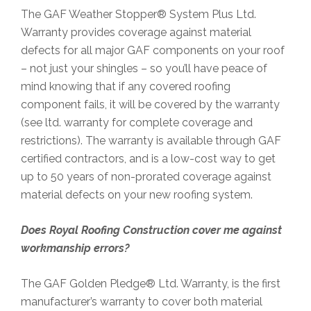
The GAF Weather Stopper® System Plus Ltd.
Warranty provides coverage against material
defects for all major GAF components on your roof
– not just your shingles – so you’ll have peace of
mind knowing that if any covered roofing
component fails, it will be covered by the warranty
(see ltd. warranty for complete coverage and
restrictions). The warranty is available through GAF
certified contractors, and is a low-cost way to get
up to 50 years of non-prorated coverage against
material defects on your new roofing system.
Does Royal Roofing Construction
cover me against
workmanship errors?
The GAF Golden Pledge® Ltd. Warranty, is the first
manufacturer’s warranty to cover both material