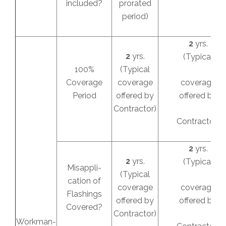
included?
prorated
period)
2
yrs.
2
yrs.
(Typical
100%
(Typical
Coverage
coverage
coverage
Period
offered by
offered by
Contractor)
Contractor)
2
yrs.
2
yrs.
(Typical
Misappli-
(Typical
cation of
coverage
coverage
Flashings
offered by
offered by
Covered?
Contractor)
Workman-