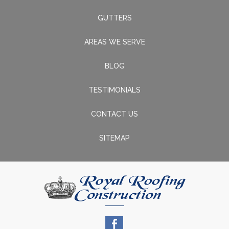
GUTTERS
AREAS WE SERVE
BLOG
TESTIMONIALS
CONTACT US
SITEMAP