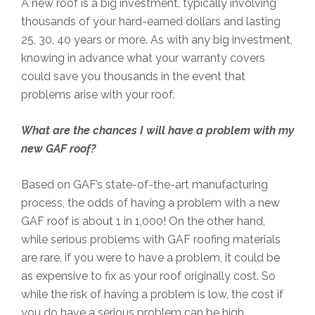
A new roof is a big investment, typically involving
thousands of your hard-earned dollars and lasting
25, 30, 40 years or more. As with any big investment,
knowing in advance what your warranty covers
could save you thousands in the event that
problems arise with your roof.
What are the chances I will have a problem with my
new GAF roof?
Based on GAF’s state-of-the-art manufacturing
process, the odds of having a problem with a new
GAF roof is about 1 in 1,000! On the other hand,
while serious problems with GAF roofing materials
are rare, if you were to have a problem, it could be
as expensive to fix as your roof originally cost. So
while the risk of having a problem is low, the cost if
you do have a serious problem can be high.