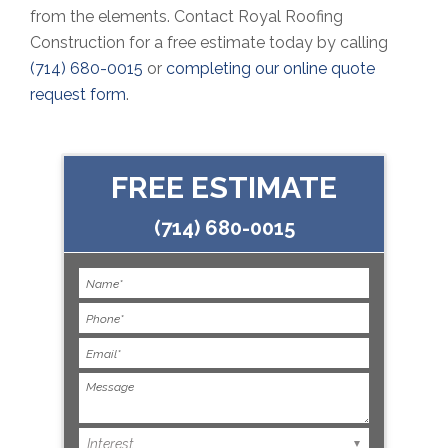
from the elements. Contact Royal Roofing
Construction for a free estimate today by calling
(714) 680-0015
or
completing our online quote
request form
.
FREE ESTIMATE
(714) 680-0015