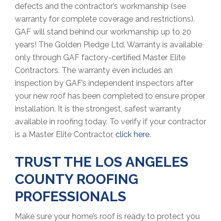
defects and the contractor’s workmanship (see
warranty for complete coverage and restrictions).
GAF will stand behind our workmanship up to 20
years! The Golden Pledge Ltd. Warranty is available
only through GAF factory-certified Master Elite
Contractors. The warranty even includes an
inspection by GAF’s independent inspectors after
your new roof has been completed to ensure proper
installation. It is the strongest, safest warranty
available in roofing today. To verify if your contractor
is a Master Elite Contractor,
click here
.
TRUST THE LOS ANGELES
COUNTY ROOFING
PROFESSIONALS
Make sure your home’s roof is ready to protect you