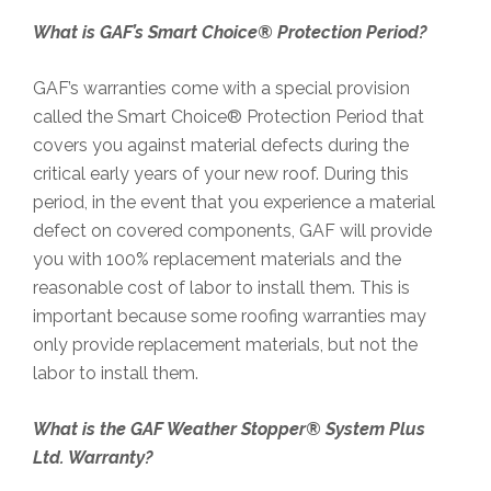
What is GAF’s Smart Choice® Protection Period?
GAF’s warranties come with a special provision
called the Smart Choice® Protection Period that
covers you against material defects during the
critical early years of your new roof. During this
period, in the event that you experience a material
defect on covered components, GAF will provide
you with 100% replacement materials and the
reasonable cost of labor to install them. This is
important because some roofing warranties may
only provide replacement materials, but not the
labor to install them.
What is the GAF Weather Stopper® System Plus
Ltd. Warranty?