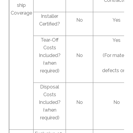
Contractor)
ship
Coverage
Installer
No
Yes
Certified?
Tear-Off
Yes
Costs
Included?
No
(For material
(when
defects only)
required)
Disposal
Costs
Included?
No
No
(when
required)