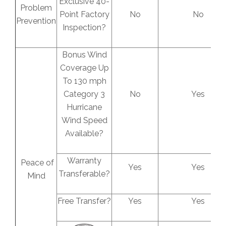
Exclusive 40-
Problem
Point Factory
No
No
Prevention
Inspection?
Bonus Wind
Coverage Up
To 130 mph
Category 3
No
Yes
Hurricane
Wind Speed
Available?
Warranty
Peace of
Yes
Yes
Transferable?
Mind
Free Transfer?
Yes
Yes