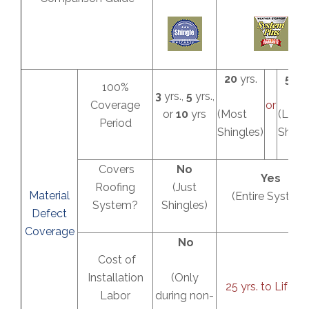
20
yrs.
50
yr
100%
3
yrs.,
5
yrs.,
Coverage
or
or
10
yrs
(Most
(Lifet
Period
Shingles)
Shingl
Covers
No
Yes
Roofing
(Just
Material
(Entire System
System?
Shingles)
Defect
Coverage
No
Cost of
Installation
(Only
25 yrs. to Lifeti
Labor
during non-