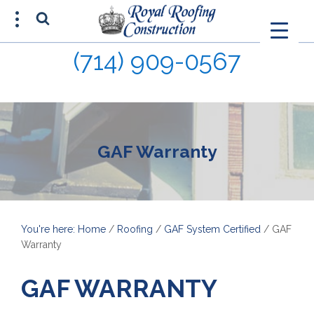
(714) 909-0567
FREE ESTIMATE
(714) 680-0015
GAF Warranty
You're here: Home
/
Roofing
/
GAF System Certified
/
GAF
Warranty
GAF WARRANTY