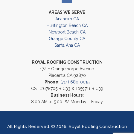
AREAS WE SERVE
Anaheim CA
Huntington Beach CA
Newport Beach CA
Orange County CA
Santa Ana CA
ROYAL ROOFING CONSTRUCTION
172 E Orangethorpe Avenue
Placentia CA 92870
Phone:
(714) 680-0015
CSL #678705 B C33 & 1059711 B C39
Business Hours:
8:00 AM to 5:00 PM Monday – Friday
All Rights Reserved. © 2026. Royal Roofing Construction