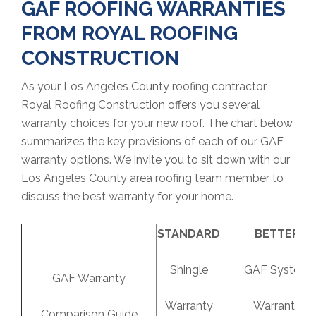
GAF ROOFING WARRANTIES
FROM ROYAL ROOFING
CONSTRUCTION
As your Los Angeles County roofing contractor
Royal Roofing Construction offers you several
warranty choices for your new roof. The chart below
summarizes the key provisions of each of our GAF
warranty options. We invite you to sit down with our
Los Angeles County area roofing team member to
discuss the best warranty for your home.
STANDARD
BETTER
Shingle
GAF System
GAF Warranty
Warranty
Warranty
Comparison Guide