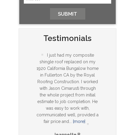
Testimonials
I just had my composite
shingle roof replaced on my
1920 California Bungalow home
in Fullerton CA by the Royal
Roofing Construction. I worked
with Jason Cimarusti through
the whole project from initial
estimate to job completion. He
was easy to work with,
communicated well, provided a
fair price and
...
[more]
Jeannette B.