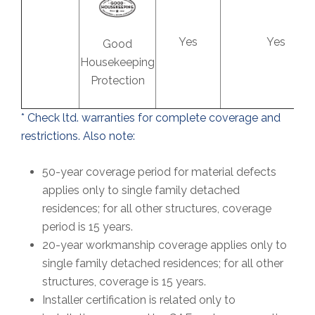
Yes
Yes
Good
Housekeeping
Protection
* Check ltd. warranties for complete coverage and
restrictions. Also note:
50-year coverage period for material defects
applies only to single family detached
residences; for all other structures, coverage
period is 15 years.
20-year workmanship coverage applies only to
single family detached residences; for all other
structures, coverage is 15 years.
Installer certification is related only to