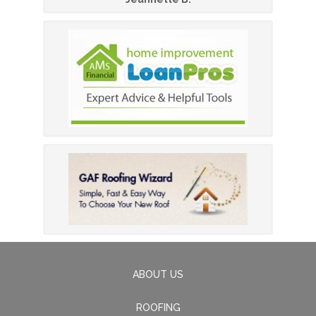
ABOUT US
ROOFING