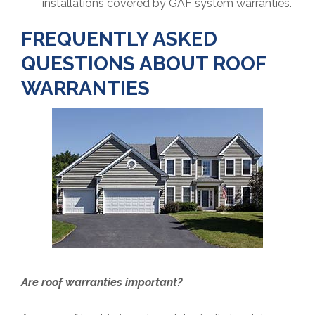
installations covered by GAF system warranties.
FREQUENTLY ASKED
QUESTIONS ABOUT ROOF
WARRANTIES
Are roof warranties important?