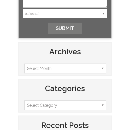
Archives
Categories
Recent Posts