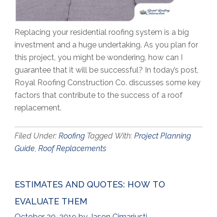
Replacing your residential roofing system is a big
investment and a huge undertaking. As you plan for
this project, you might be wondering, how can I
guarantee that it will be successful? In today’s post,
Royal Roofing Construction Co. discusses some key
factors that contribute to the success of a roof
replacement.
Filed Under:
Roofing
Tagged With:
Project Planning
Guide
,
Roof Replacements
ESTIMATES AND QUOTES: HOW TO
EVALUATE THEM
October 20, 2019
by
Jason Cimariusti