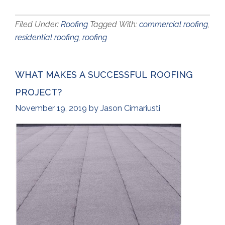
Filed Under:
Roofing
Tagged With:
commercial roofing
,
residential roofing
,
roofing
WHAT MAKES A SUCCESSFUL ROOFING
PROJECT?
November 19, 2019
by
Jason Cimariusti