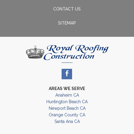
CONTACT US
SITEMAP
AREAS WE SERVE
Anaheim CA
Huntington Beach CA
Newport Beach CA
Orange County CA
Santa Ana CA