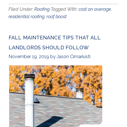
Filed Under:
Roofing
Tagged With:
cost on average
,
residential roofing
,
roof boost
FALL MAINTENANCE TIPS THAT ALL
LANDLORDS SHOULD FOLLOW
November 19, 2019
by
Jason Cimariusti