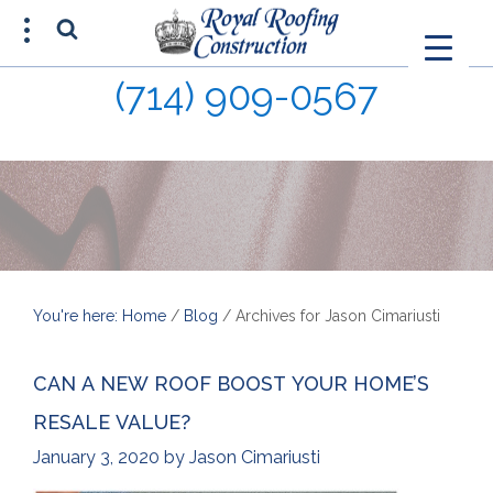
(714) 909-0567
FREE ESTIMATE
(714) 680-0015
You're here: Home
/
Blog
/
Archives for Jason Cimariusti
CAN A NEW ROOF BOOST YOUR HOME’S
RESALE VALUE?
January 3, 2020
by
Jason Cimariusti