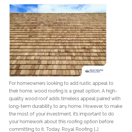
For homeowners looking to add rustic appeal to
their home, wood roofing is a great option. A high-
quality wood roof adds timeless appeal paired with
long-term durability to any home. However, to make
the most of your investment, it’s important to do
your homework about this roofing option before
committing to it. Today, Royal Roofing […]