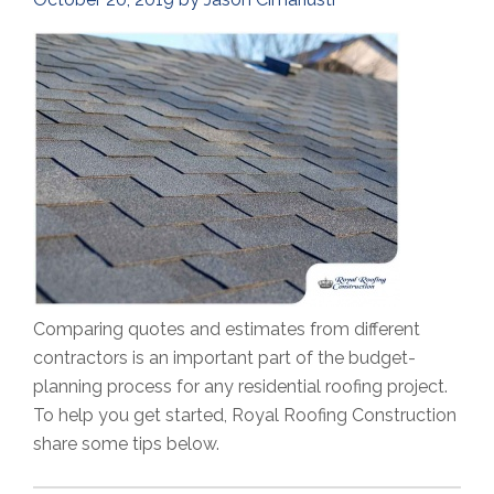
Comparing quotes and estimates from different
contractors is an important part of the budget-
planning process for any residential roofing project.
To help you get started, Royal Roofing Construction
share some tips below.