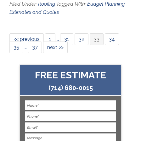
Filed Under:
Roofing
Tagged With:
Budget Planning
,
Estimates and Quotes
<< previous
1
…
31
32
33
34
35
…
37
next >>
FREE ESTIMATE
(714) 680-0015