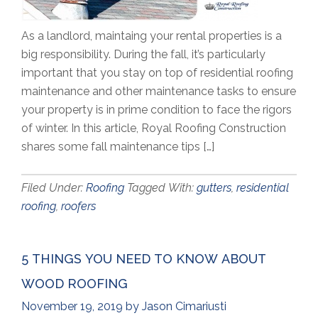
As a landlord, maintaing your rental properties is a
big responsibility. During the fall, it’s particularly
important that you stay on top of residential roofing
maintenance and other maintenance tasks to ensure
your property is in prime condition to face the rigors
of winter. In this article, Royal Roofing Construction
shares some fall maintenance tips […]
Filed Under:
Roofing
Tagged With:
gutters
,
residential
roofing
,
roofers
5 THINGS YOU NEED TO KNOW ABOUT
WOOD ROOFING
November 19, 2019
by
Jason Cimariusti