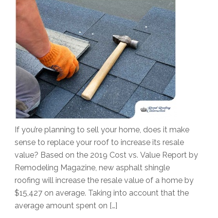
If you’re planning to sell your home, does it make
sense to replace your roof to increase its resale
value? Based on the 2019 Cost vs. Value Report by
Remodeling Magazine, new asphalt shingle
roofing will increase the resale value of a home by
$15,427 on average. Taking into account that the
average amount spent on […]