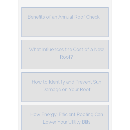
Benefits of an Annual Roof Check
What Influences the Cost of a New
Roof?
How to Identify and Prevent Sun
Damage on Your Roof
How Energy-Efficient Roofing Can
Lower Your Utility Bills