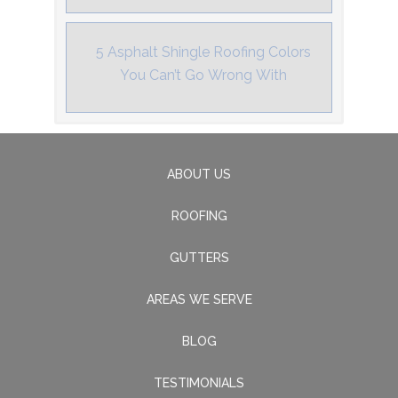
5 Asphalt Shingle Roofing Colors
You Can’t Go Wrong With
ABOUT US
ROOFING
GUTTERS
AREAS WE SERVE
BLOG
TESTIMONIALS