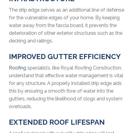
The drip edge serves as an additional line of defense
for the vulnerable edges of your home. By keeping
water away from the fascia board, it prevents the
deterioration of other exterior structures such as the
decking and railings.
IMPROVED GUTTER EFFICIENCY
Roofing
specialists, like Royal Roofing Construction,
understand that effective water management is vital
for any structure. A properly installed drip edge aids
this by ensuring a smooth flow of water into the
gutters, reducing the likelihood of clogs and system
overloads.
EXTENDED ROOF LIFESPAN