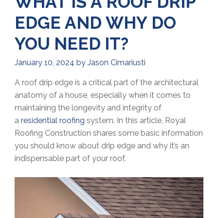
WHAT IS A ROOF DRIP
EDGE AND WHY DO
YOU NEED IT?
January 10, 2024
by
Jason Cimariusti
A roof drip edge is a critical part of the architectural
anatomy of a house, especially when it comes to
maintaining the longevity and integrity of
a
residential roofing
system. In this article, Royal
Roofing Construction shares some basic information
you should know about drip edge and why it’s an
indispensable part of your roof.