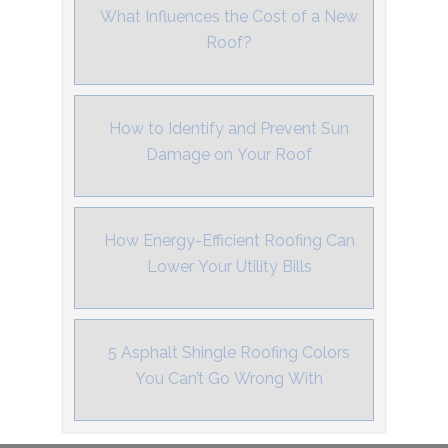
What Influences the Cost of a New
Roof?
How to Identify and Prevent Sun
Damage on Your Roof
How Energy-Efficient Roofing Can
Lower Your Utility Bills
5 Asphalt Shingle Roofing Colors
You Can’t Go Wrong With