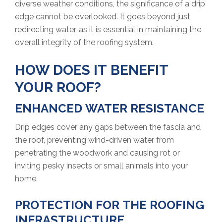
diverse weather conditions, the significance of a drip
edge cannot be overlooked. It goes beyond just
redirecting water, as it is essential in maintaining the
overall integrity of the roofing system.
HOW DOES IT BENEFIT
YOUR ROOF?
ENHANCED WATER RESISTANCE
Drip edges cover any gaps between the fascia and
the roof, preventing wind-driven water from
penetrating the woodwork and causing rot or
inviting pesky insects or small animals into your
home.
PROTECTION FOR THE ROOFING
INFRASTRUCTURE