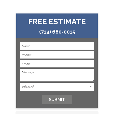
FREE ESTIMATE
(714) 680-0015