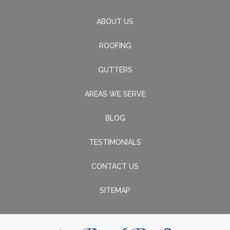
ABOUT US
ROOFING
GUTTERS
AREAS WE SERVE
BLOG
TESTIMONIALS
CONTACT US
SITEMAP