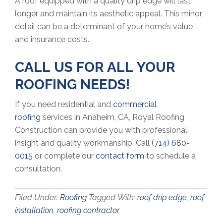
A roof equipped with a quality drip edge will last
longer and maintain its aesthetic appeal. This minor
detail can be a determinant of your home’s value
and insurance costs.
CALL US FOR ALL YOUR
ROOFING NEEDS!
If you need residential and
commercial
roofing
services in Anaheim, CA, Royal Roofing
Construction can provide you with professional
insight and quality workmanship. Call
(714) 680-
0015
or complete our
contact form
to schedule a
consultation.
Filed Under:
Roofing
Tagged With:
roof drip edge
,
roof
installation
,
roofing contractor