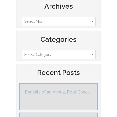
Archives
Categories
Recent Posts
Benefits of an Annual Roof Check