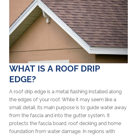
WHAT IS A ROOF DRIP
EDGE?
A roof drip edge is a metal flashing installed along
the edges of your roof. While it may seem like a
small detail, its main purpose is to guide water away
from the fascia and into the gutter system. It
protects the fascia board, roof decking and home
foundation from water damage. In regions with