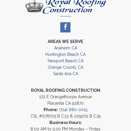
AREAS WE SERVE
Anaheim CA
Huntington Beach CA
Newport Beach CA
Orange County CA
Santa Ana CA
ROYAL ROOFING CONSTRUCTION
172 E Orangethorpe Avenue
Placentia CA 92870
Phone:
(714) 680-0015
CSL #678705 B C33 & 1059711 B C39
Business Hours:
8:00 AM to 5:00 PM Monday – Friday