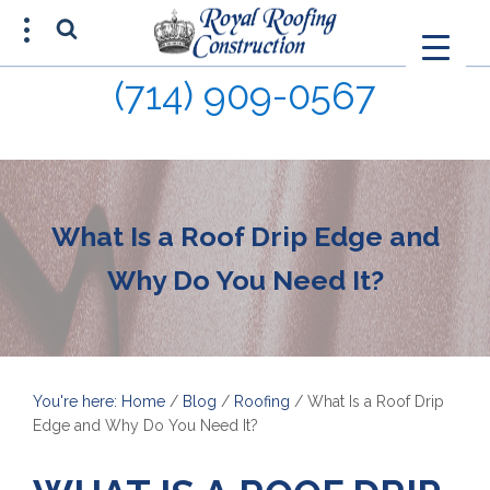
(714) 909-0567
FREE ESTIMATE
(714) 680-0015
What Is a Roof Drip Edge and
Why Do You Need It?
You're here: Home
/
Blog
/
Roofing
/
What Is a Roof Drip
Edge and Why Do You Need It?