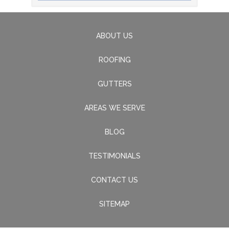
ABOUT US
ROOFING
GUTTERS
AREAS WE SERVE
BLOG
TESTIMONIALS
CONTACT US
SITEMAP