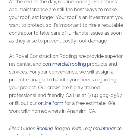
At the end of the day, routine roofing inspections
and maintenance are still the best ways to make
your roof last longer. Your roof is an investment you
want to protect, so it’s important to hire a reputable
contractor to take care of it. Handle issues as soon
as they arise to prevent costly roof damage.
At Royal Construction Roofing, we provide superior
residential and
commercial roofing
products and
services. For your convenience, we will assign a
project manager to handle your needs regarding
your project. Our crews are highly trained,
professional and friendly. Call us at (714) 909-0567
or fill out our
online form
for a free estimate. We
work with homeowners in Anaheim, CA.
Filed Under:
Roofing
Tagged With:
roof maintenance
,