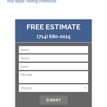
roof repair
,
roofing contractor
FREE ESTIMATE
(714) 680-0015