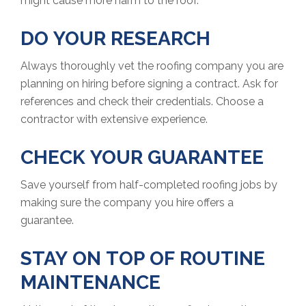
might cause more harm to the roof.
DO YOUR RESEARCH
Always thoroughly vet the roofing company you are
planning on hiring before signing a contract. Ask for
references and check their credentials. Choose a
contractor with extensive experience.
CHECK YOUR GUARANTEE
Save yourself from half-completed roofing jobs by
making sure the company you hire offers a
guarantee.
STAY ON TOP OF ROUTINE
MAINTENANCE