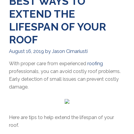
BEST WAYS TO
EXTEND THE
LIFESPAN OF YOUR
ROOF
August 16, 2019
by
Jason Cimariusti
With proper care from experienced
roofing
professionals, you can avoid costly roof problems.
Early detection of small issues can prevent costly
damage.
Here are tips to help extend the lifespan of your
roof.