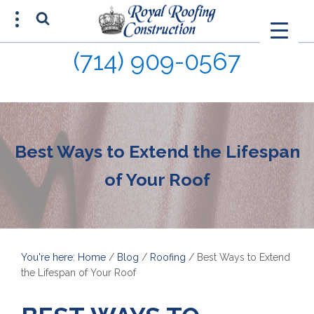
(714) 909-0567
FREE ESTIMATE
(714) 680-0015
Best Ways to Extend the Lifespan
of Your Roof
You're here: Home
/
Blog
/
Roofing
/
Best Ways to Extend
the Lifespan of Your Roof