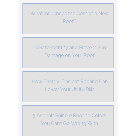
What Influences the Cost of a New
Roof?
How to Identify and Prevent Sun
Damage on Your Roof
How Energy-Efficient Roofing Can
Lower Your Utility Bills
5 Asphalt Shingle Roofing Colors
You Can’t Go Wrong With