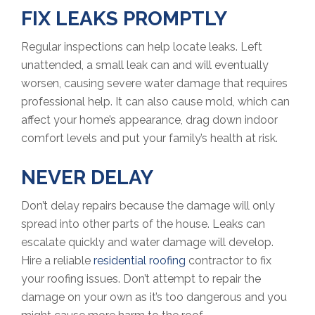
FIX LEAKS PROMPTLY
Regular inspections can help locate leaks. Left
unattended, a small leak can and will eventually
worsen, causing severe water damage that requires
professional help. It can also cause mold, which can
affect your home’s appearance, drag down indoor
comfort levels and put your family’s health at risk.
NEVER DELAY
Don’t delay repairs because the damage will only
spread into other parts of the house. Leaks can
escalate quickly and water damage will develop.
Hire a reliable
residential roofing
contractor to fix
your roofing issues. Don’t attempt to repair the
damage on your own as it’s too dangerous and you