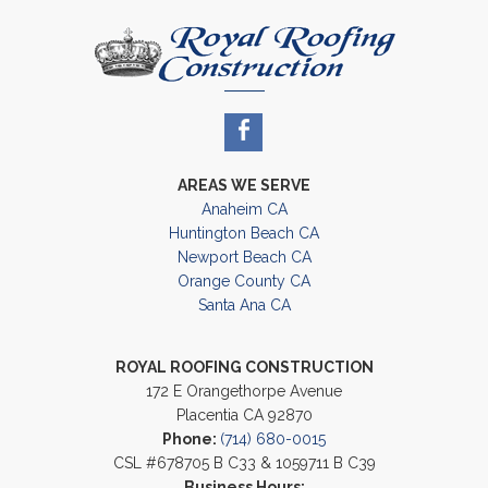
AREAS WE SERVE
Anaheim CA
Huntington Beach CA
Newport Beach CA
Orange County CA
Santa Ana CA
ROYAL ROOFING CONSTRUCTION
172 E Orangethorpe Avenue
Placentia CA 92870
Phone:
(714) 680-0015
CSL #678705 B C33 & 1059711 B C39
Business Hours: