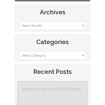
Archives
Categories
Recent Posts
Benefits of an Annual Roof Check